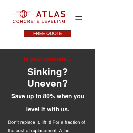
FREE QUOTE
Is your concrete...
Sinking?
Uneven?
Save up to 80% when you
level it with us.
Don’t replace it, lift it! For a fraction of
the cost of replacement, Atlas