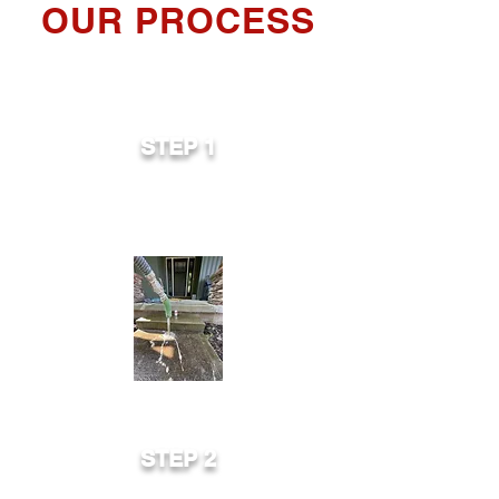
OUR PROCESS
STEP 1
Small holes are drilled in the existing
slab.
STEP 2
Concrete leveling equipment