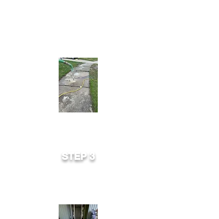
hydraulically lifts slab by pumping a
cement/limestone mixture into the
holes.
STEP 3
Void is filled. Slab is raised, established
and ready for immediate use.