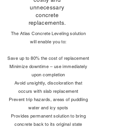
unnecessary
concrete
replacements.
The Atlas Concrete Leveling solution
will enable you to:
Save up to 80% the cost of replacement
Minimize downtime – use immediately
upon completion
Avoid unsightly, discoloration that
occurs with slab replacement
Prevent trip hazards, areas of puddling
water and icy spots
Provides permanent solution to bring
concrete back to its original state