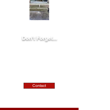
Don't Forget...
We can handle jobs at residential,
municipal, commercial, and industrial
settings!
Contact