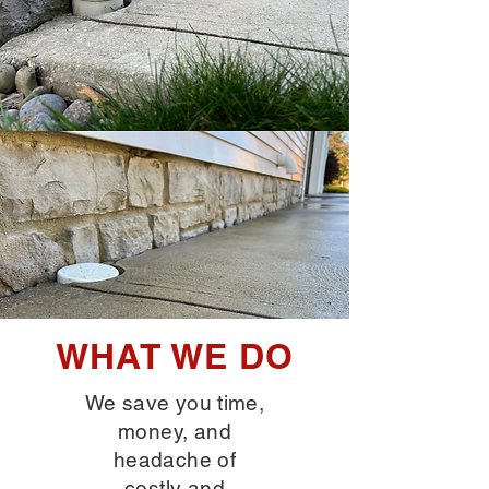
WHAT WE DO
We save you time,
money, and
headache of
costly and