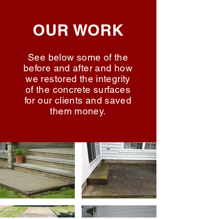
OUR WORK
See below some of the
before and after and how
we restored the integrity
of the concrete surfaces
for our clients and saved
them money.