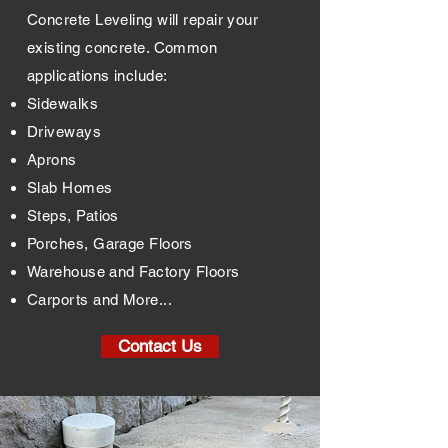
Concrete Leveling will repair your
existing concrete.
Common
applications include:
Sidewalks
Driveways
Aprons
Slab Homes
Steps, Patios
Porches, Garage Floors
Warehouse and Factory Floors
Carports and More...
Contact Us